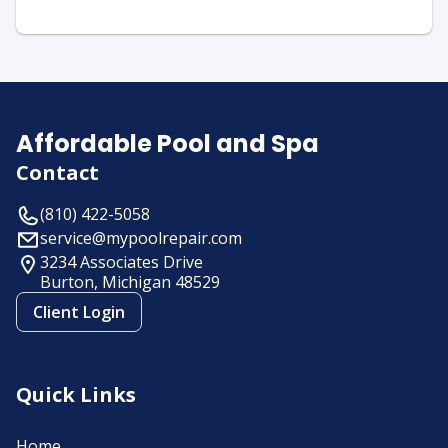
Affordable Pool and Spa
Contact
(810) 422-5058
service@mypoolrepair.com
3234 Associates Drive
Burton, Michigan
48529
Client Login
Quick Links
Home