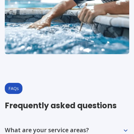
FAQs
Frequently asked questions
Question
Question
Question
Question
Question
What are your service areas?