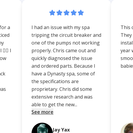
for a
I had an issue with my spa
This 
ticed
tripping the circuit breaker and
They 
my
one of the pumps not working
insta
‍♀️ I
properly. Chris came out and
year 
how
quickly diagnosed the issue
smoot
and ordered parts. Because I
babies
ack
have a Dynasty spa, some of
.
the specifications are
was
proprietary. Chris did some
extensive research and was
able to get the new...
See more
Jay Yax