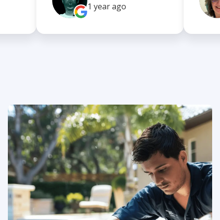
1 year
ago
About us