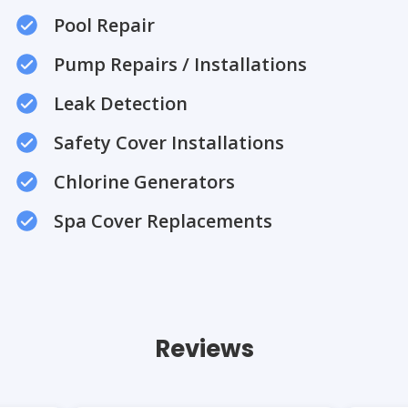
Pool Repair
Pump Repairs / Installations
Leak Detection
Safety Cover Installations
Chlorine Generators
Spa Cover Replacements
Reviews