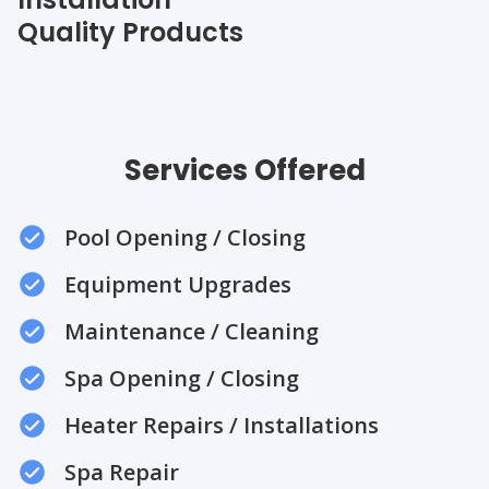
Quality Products
Services Offered
Pool Opening / Closing
Equipment Upgrades
Maintenance / Cleaning
Spa Opening / Closing
Heater Repairs / Installations
Spa Repair