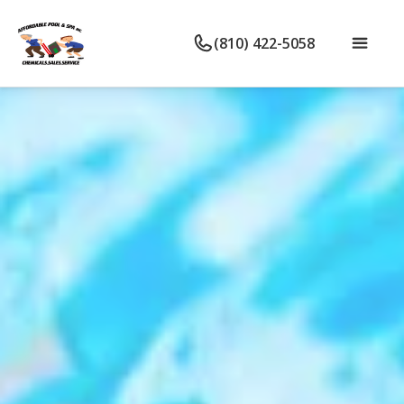
(810) 422-5058