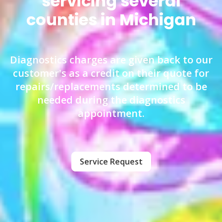
servicing several
counties in Michigan
Diagnostics charges are given back to our
customer's as a credit on their quote for
repairs/replacements determined to be
needed during the diagnostics
appointment.
Service Request