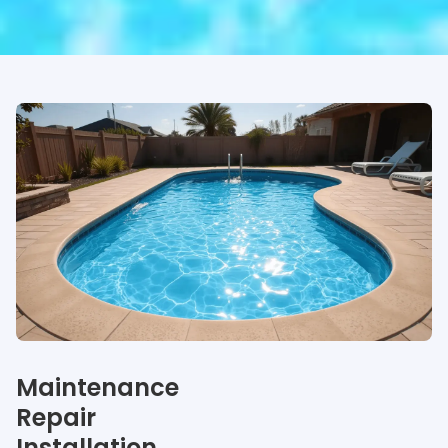
Our specialties
Maintenance
Repair
Installation