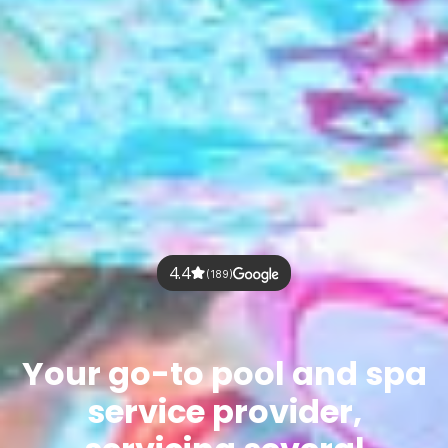
4.4
(189)
Your go-to pool and spa
service provider,