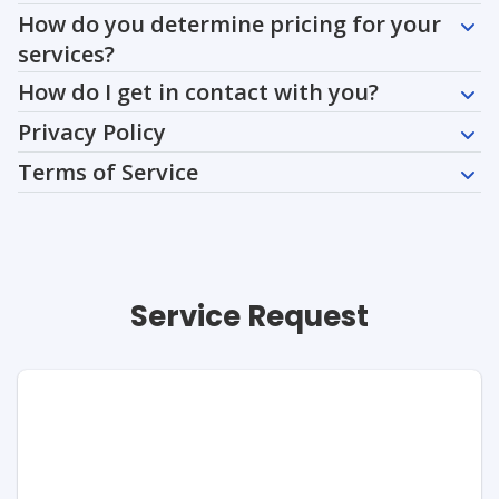
How do you determine pricing for your
services?
How do I get in contact with you?
Privacy Policy
Terms of Service
Service Request